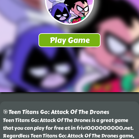
🎯Teen Titans Go: Attack Of The Drones
Teen Titans Go: Attack Of The Drones is a great game
that you can play for free at in friv1000000000.net.
Regardless Teen Titans Go: Attack Of The Drones game,