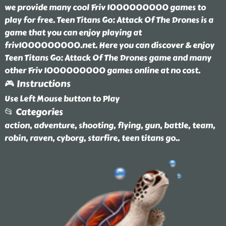
we provide many cool Friv 1000000000 games to
play for free. Teen Titans Go: Attack Of The Drones is a
game that you can enjoy playing at
friv1000000000.net. Here you can discover & enjoy
Teen Titans Go: Attack Of The Drones game and many
other Friv 1000000000 games online at no cost.
🎮 Instructions
Use Left Mouse button to Play
📂 Categories
action, adventure, shooting, flying, gun, battle, team,
robin, raven, cyborg, starfire, teen titans go
..