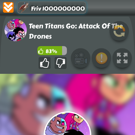
Friv 1000000000
Teen Titans Go: Attack Of The
Drones
83%