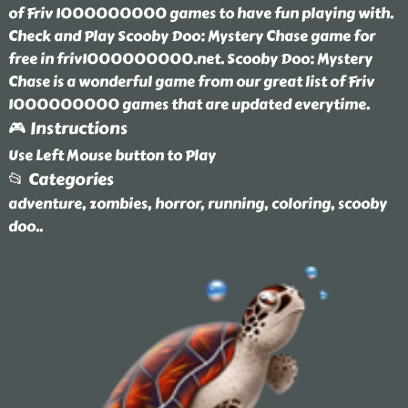
of Friv 1000000000 games to have fun playing with.
Check and Play Scooby Doo: Mystery Chase game for
free in friv1000000000.net. Scooby Doo: Mystery
Chase is a wonderful game from our great list of Friv
1000000000 games that are updated everytime.
🎮 Instructions
Use Left Mouse button to Play
📂 Categories
adventure, zombies, horror, running, coloring, scooby
doo
..