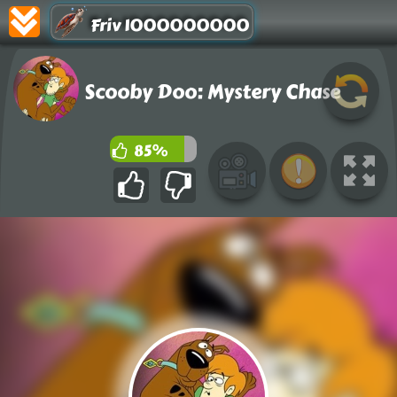
Friv 1000000000
Scooby Doo: Mystery Chase
85%