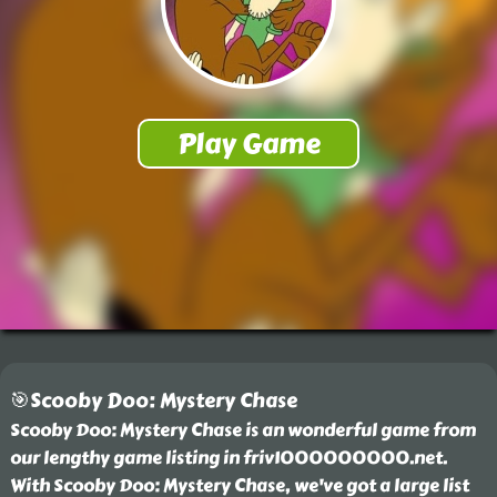
🎯Scooby Doo: Mystery Chase
Scooby Doo: Mystery Chase is an wonderful game from
our lengthy game listing in friv1000000000.net.
With Scooby Doo: Mystery Chase, we've got a large list