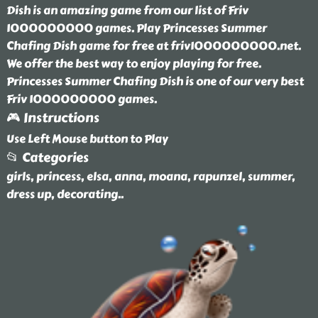
Dish is an amazing game from our list of Friv
1000000000 games. Play Princesses Summer
Chafing Dish game for free at friv1000000000.net.
We offer the best way to enjoy playing for free.
Princesses Summer Chafing Dish is one of our very best
Friv 1000000000 games.
🎮 Instructions
Use Left Mouse button to Play
📂 Categories
girls, princess, elsa, anna, moana, rapunzel, summer,
dress up, decorating
..