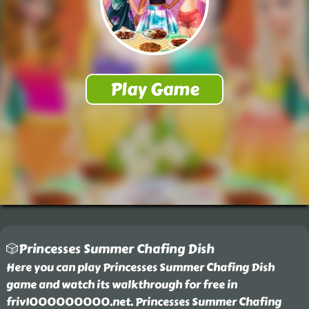
🎲Princesses Summer Chafing Dish
Here you can play Princesses Summer Chafing Dish
game and watch its walkthrough for free in
friv1000000000.net. Princesses Summer Chafing