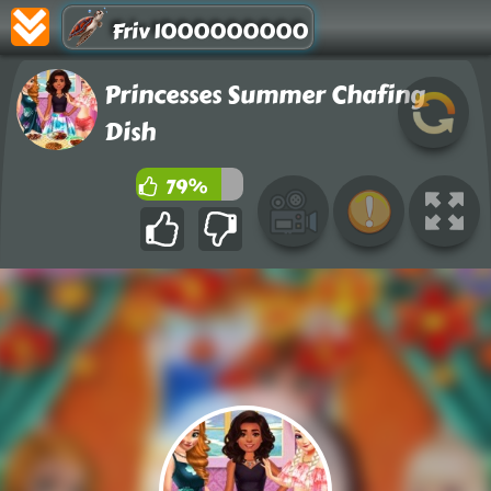
Friv 1000000000
Princesses Summer Chafing
Dish
79%