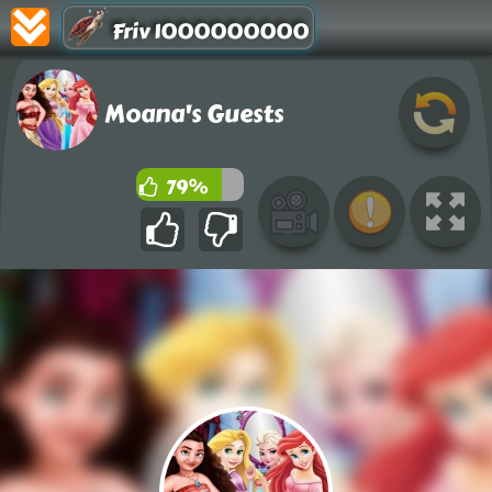
Friv 1000000000
Moana's Guests
79%