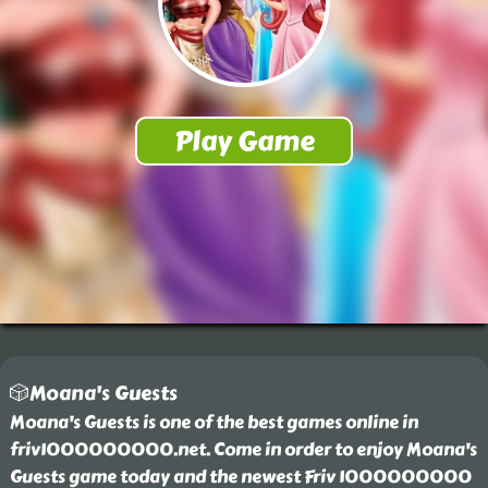
🎲Moana's Guests
Moana's Guests is one of the best games online in
friv1000000000.net. Come in order to enjoy Moana's
Guests game today and the newest Friv 1000000000