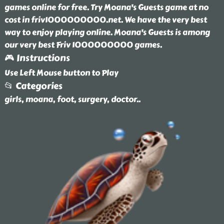
games online for free. Try Moana's Guests game at no
cost in friv1000000000.net. We have the very best
way to enjoy playing online. Moana's Guests is among
our very best Friv 1000000000 games.
🎮 Instructions
Use Left Mouse button to Play
📂 Categories
girls, moana, foot, surgery, doctor
..