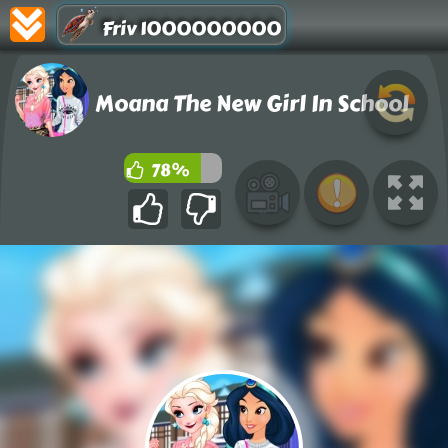
Friv 1000000000
Moana The New Girl In School
78%