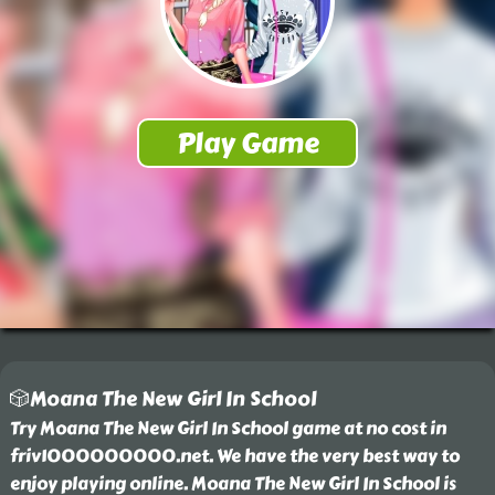
🎲Moana The New Girl In School
Try Moana The New Girl In School game at no cost in
friv1000000000.net. We have the very best way to
enjoy playing online. Moana The New Girl In School is