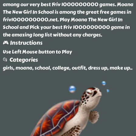
among our very best Friv 1000000000 games. Moana
The New Girl In School is among the great free games in
friv1000000000.net. Play Moana The New Girl In
School and Pick your best Friv 1000000000 game in
the amazing long list without any charges.
🎮 Instructions
Use Left Mouse button to Play
📂 Categories
girls, moana, school, college, outfit, dress up, make up
..