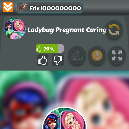
Friv 1000000000
Ladybug Pregnant Caring
79%