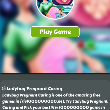
🎲Ladybug Pregnant Caring
Ladybug Pregnant Caring is one of the amazing free
games in friv1000000000.net. Try Ladybug Pregnant
Caring and Pick your best Friv 1000000000 game in