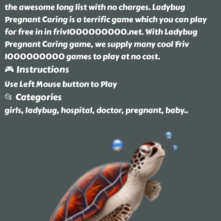
the awesome long list with no charges. Ladybug
Pregnant Caring is a terrific game which you can play
for free in in friv1000000000.net. With Ladybug
Pregnant Caring game, we supply many cool Friv
1000000000 games to play at no cost.
🎮 Instructions
Use Left Mouse button to Play
📂 Categories
girls, ladybug, hospital, doctor, pregnant, baby
..