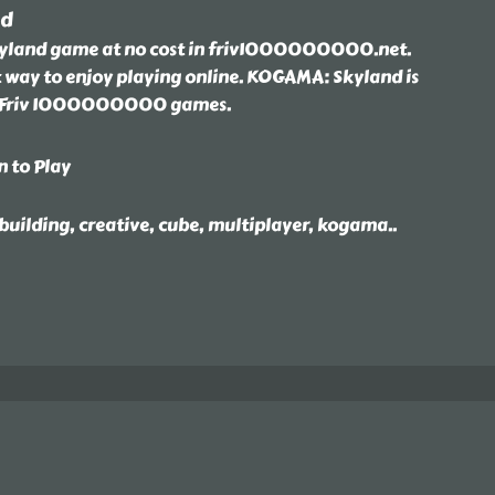
nd
land game at no cost in friv1000000000.net.
t way to enjoy playing online. KOGAMA: Skyland is
t Friv 1000000000 games.
n to Play
 building, creative, cube, multiplayer, kogama
..