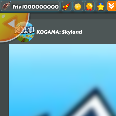
Friv 1000000000
KOGAMA: Skyland