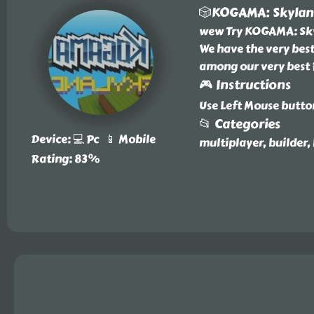
🎲KOGAMA: Skyla
wew Try KOGAMA: Sky
We have the very bes
among our very bes
🎮 Instructions
Use Left Mouse butto
📂 Categories
Device: 💻 Pc 📱 Mobile
multiplayer, builder,
Rating: 83%