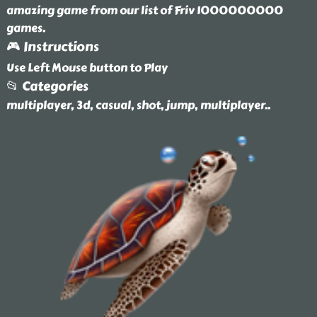
amazing game from our list of Friv 1000000000
games.
🎮 Instructions
Use Left Mouse button to Play
📂 Categories
multiplayer, 3d, casual, shot, jump, multiplayer
..