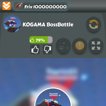
Friv 1000000000
KOGAMA BossBattle
79%