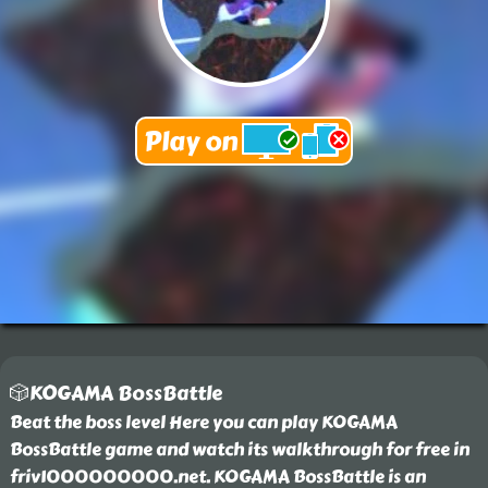
🎲KOGAMA BossBattle
Beat the boss level Here you can play KOGAMA
BossBattle game and watch its walkthrough for free in
friv1000000000.net. KOGAMA BossBattle is an