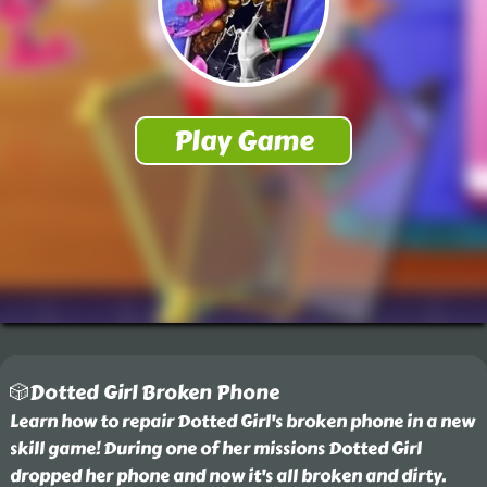
🎲Dotted Girl Broken Phone
Learn how to repair Dotted Girl's broken phone in a new
skill game! During one of her missions Dotted Girl
dropped her phone and now it's all broken and dirty.