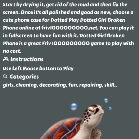
Start by drying it, get rid of the mud and then fix the
screen. Once it's all polished and good as new, choose a
cute phone case for Dotted Play Dotted Girl Broken
Phone online at friv1000000000.net. You can play it
in fullscreen to have fun with it. Dotted Girl Broken
Phone is a great Friv 1000000000 game to play with
no cost.
🎮 Instructions
Use Left Mouse button to Play
📂 Categories
girls, cleaning, decorating, fun, repairing, skill
..