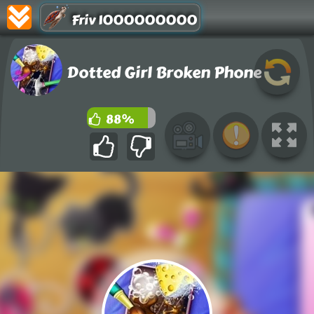
Friv 1000000000
Dotted Girl Broken Phone
88%