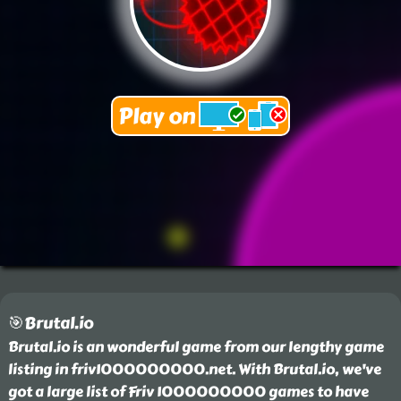
🎯Brutal.io
Brutal.io is an wonderful game from our lengthy game
listing in friv1000000000.net. With Brutal.io, we've
got a large list of Friv 1000000000 games to have