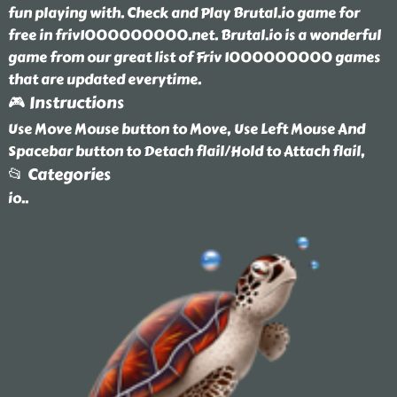
fun playing with. Check and Play Brutal.io game for
free in friv1000000000.net. Brutal.io is a wonderful
game from our great list of Friv 1000000000 games
that are updated everytime.
🎮 Instructions
Use Move Mouse button to Move, Use Left Mouse And
Spacebar button to Detach flail/Hold to Attach flail,
📂 Categories
io
..