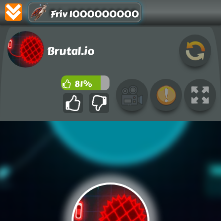
Friv 1000000000
Brutal.io
81%