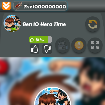
Friv 1000000000
Ben 10 Hero Time
81%