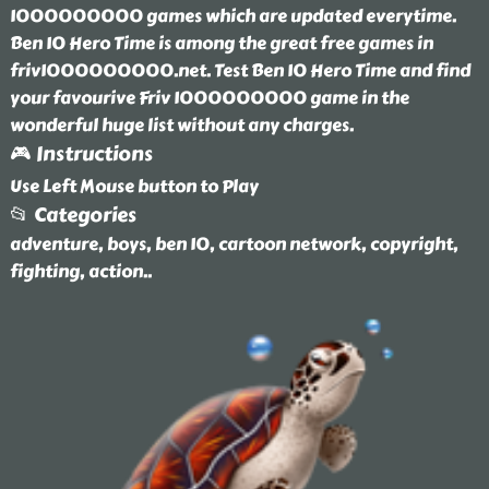
1000000000 games which are updated everytime.
Ben 10 Hero Time is among the great free games in
friv1000000000.net. Test Ben 10 Hero Time and find
your favourive Friv 1000000000 game in the
wonderful huge list without any charges.
🎮 Instructions
Use Left Mouse button to Play
📂 Categories
adventure, boys, ben 10, cartoon network, copyright,
fighting, action
..