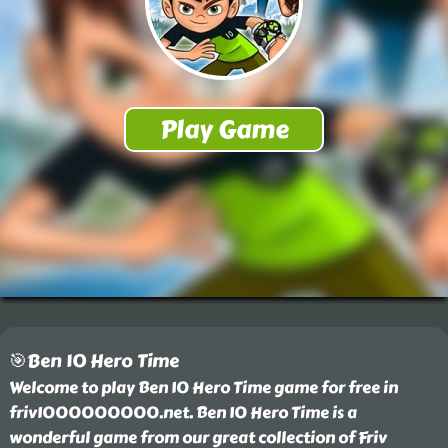
🎯Ben 10 Hero Time
Welcome to play Ben 10 Hero Time game for free in
friv1000000000.net. Ben 10 Hero Time is a
wonderful game from our great collection of Friv