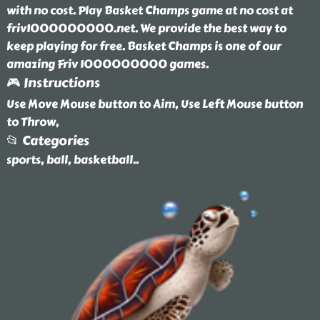
with no cost. Play Basket Champs game at no cost at
friv1000000000.net. We provide the best way to
keep playing for free. Basket Champs is one of our
amazing Friv 1000000000 games.
🎮 Instructions
Use Move Mouse button to Aim, Use Left Mouse button
to Throw,
📂 Categories
sports, ball, basketball
..