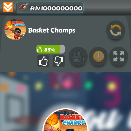
Friv 1000000000
Basket Champs
83%