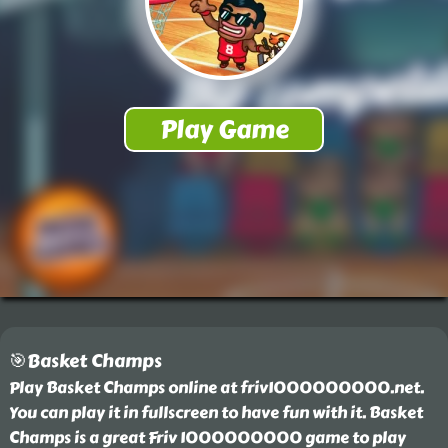
🎯Basket Champs
Play Basket Champs online at friv1000000000.net.
You can play it in fullscreen to have fun with it. Basket
Champs is a great Friv 1000000000 game to play