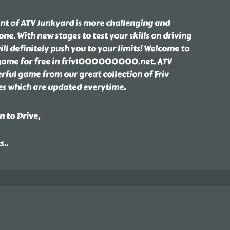
ent of ATV Junkyard is more challenging and
one. With new stages to test your skills on driving
ill definitely push you to your limits! Welcome to
 game for free in friv1000000000.net. ATV
rful game from our great collection of Friv
hich are updated everytime.
n to Drive,
ts
..