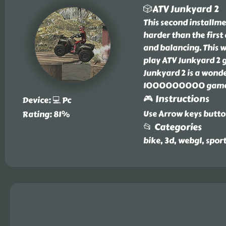
🎲ATV Junkyard 2
This second installm
harder than the first 
and balancing. This w
play ATV Junkyard 2
Junkyard 2 is a wonde
1000000000 games w
🎮 Instructions
Device: 💻 Pc
Use Arrow keys butto
Rating: 81%
📂 Categories
bike, 3d, webgl, spor