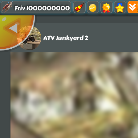
Friv 1000000000
ATV Junkyard 2